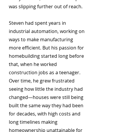
was slipping further out of reach.
Steven had spent years in
industrial automation, working on
ways to make manufacturing
more efficient. But his passion for
homebuilding started long before
that, when he worked
construction jobs as a teenager.
Over time, he grew frustrated
seeing how little the industry had
changed—houses were still being
built the same way they had been
for decades, with high costs and
long timelines making
homeownership unattainable for