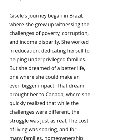
Gisele’s journey began in Brazil,
where she grew up witnessing the
challenges of poverty, corruption,
and income disparity. She worked
in education, dedicating herself to
helping underprivileged families.
But she dreamed of a better life,
one where she could make an
even bigger impact. That dream
brought her to Canada, where she
quickly realized that while the
challenges were different, the
struggle was just as real. The cost
of living was soaring, and for
many families, homeownership