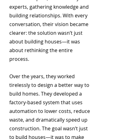
experts, gathering knowledge and
building relationships. With every
conversation, their vision became
clearer: the solution wasn’t just
about building houses—it was
about rethinking the entire
process.
Over the years, they worked
tirelessly to design a better way to
build homes. They developed a
factory-based system that uses
automation to lower costs, reduce
waste, and dramatically speed up
construction. The goal wasn’t just
to build houses—it was to make