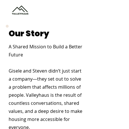
Our Story
A Shared Mission to Build a Better
Future
Gisele and Steven didn’t just start
a company—they set out to solve
a problem that affects millions of
people. Valleyhaus is the result of
countless conversations, shared
values, and a deep desire to make
housing more accessible for
everyone.