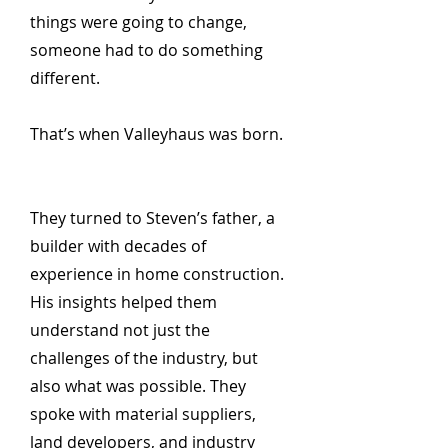
things were going to change,
someone had to do something
different.
That’s when Valleyhaus was born.
They turned to Steven’s father, a
builder with decades of
experience in home construction.
His insights helped them
understand not just the
challenges of the industry, but
also what was possible. They
spoke with material suppliers,
land developers, and industry