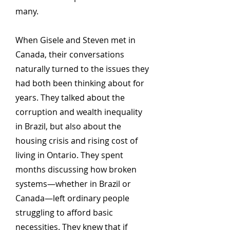
many.
When Gisele and Steven met in
Canada, their conversations
naturally turned to the issues they
had both been thinking about for
years. They talked about the
corruption and wealth inequality
in Brazil, but also about the
housing crisis and rising cost of
living in Ontario. They spent
months discussing how broken
systems—whether in Brazil or
Canada—left ordinary people
struggling to afford basic
necessities. They knew that if