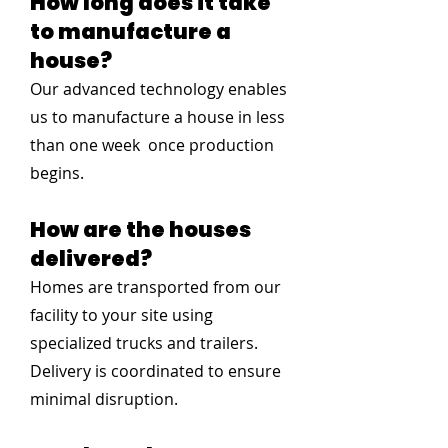
How long does it take
to manufacture a
house?
Our advanced technology enables
us to manufacture a house in less
than one week once production
begins.
How are the houses
delivered?
Homes are transported from our
facility to your site using
specialized trucks and trailers.
Delivery is coordinated to ensure
minimal disruption.