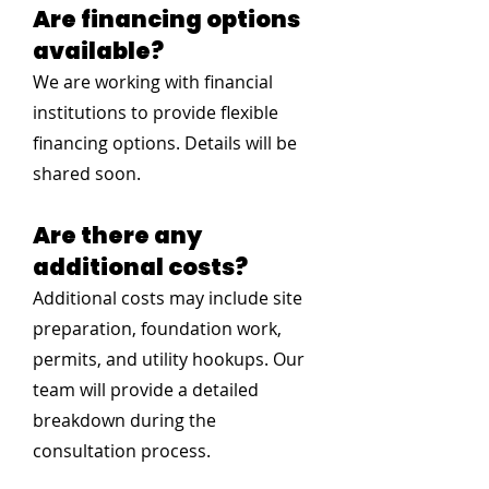
Are financing options
available?
We are working with financial
institutions to provide flexible
financing options. Details will be
shared soon.
Are there any
additional costs?
Additional costs may include site
preparation, foundation work,
permits, and utility hookups. Our
team will provide a detailed
breakdown during the
consultation process.