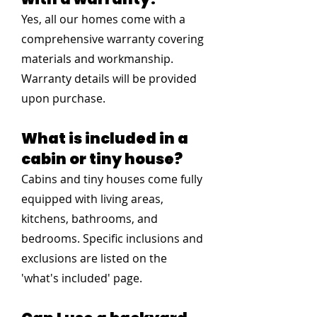
Yes, all our homes come with a
comprehensive warranty covering
materials and workmanship.
Warranty details will be provided
upon purchase.
What is included in a
cabin or tiny house?
Cabins and tiny houses come fully
equipped with living areas,
kitchens, bathrooms, and
bedrooms. Specific inclusions and
exclusions are listed on the
'what's included' page.