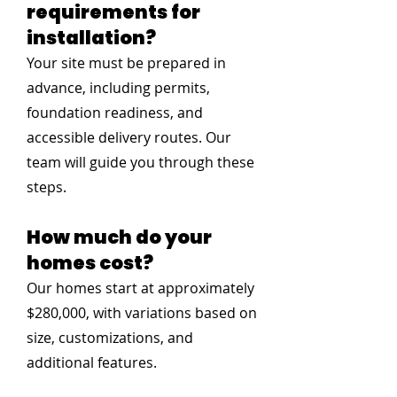
requirements for
installation?
Your site must be prepared in
advance, including permits,
foundation readiness, and
accessible delivery routes. Our
team will guide you through these
steps.
How much do your
homes cost?
Our homes start at approximately
$280,000, with variations based on
size, customizations, and
additional features.