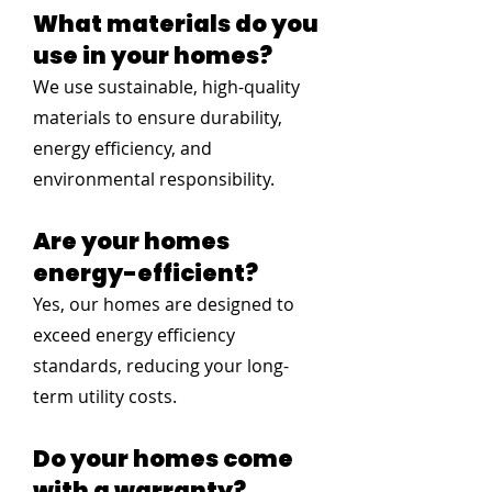
What materials do you
use in your homes?
We use sustainable, high-quality
materials to ensure durability,
energy efficiency, and
environmental responsibility.
Are your homes
energy-efficient?
Yes, our homes are designed to
exceed energy efficiency
standards, reducing your long-
term utility costs.
Do your homes come
with a warranty?