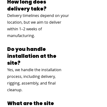
How long does
delivery take?
Delivery timelines depend on your
location, but we aim to deliver
within 1–2 weeks of
manufacturing.
Do you handle
installation at the
site?
Yes, we handle the installation
process, including delivery,
rigging, assembly, and final
cleanup.
What are the site