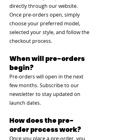
directly through our website.
Once pre-orders open, simply
choose your preferred model,
selected your style, and follow the
checkout process.
When will pre-orders
begin?
Pre-orders will open in the next
few months. Subscribe to our
newsletter to stay updated on
launch dates.
How does the pre-
order process work?
Once you place a pre-order, you