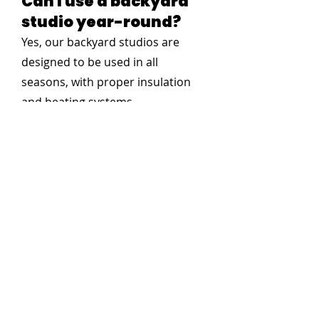
Can I use a backyard
studio year-round?
Yes, our backyard studios are
designed to be used in all
seasons, with proper insulation
and heating systems.
Do you need permits
for a backyard studio?
Permit requirements vary by
location. We recommend checking
with your local municipality, and
we can assist with the process if
needed. In general, you typically
will not need a permit for a small