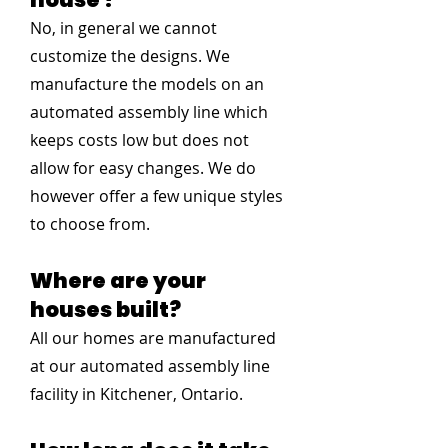
No, in general we cannot
customize the designs. We
manufacture the models on an
automated assembly line which
keeps costs low but does not
allow for easy changes. We do
however offer a few unique styles
to choose from.
Where are your
houses built?
All our homes are manufactured
at our automated assembly line
facility in Kitchener, Ontario.