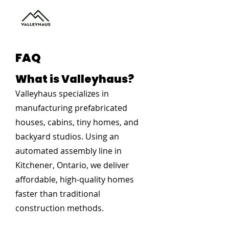
FAQ
What is Valleyhaus?
Valleyhaus specializes in
manufacturing prefabricated
houses, cabins, tiny homes, and
backyard studios. Using an
automated assembly line in
Kitchener, Ontario, we deliver
affordable, high-quality homes
faster than traditional
construction methods.