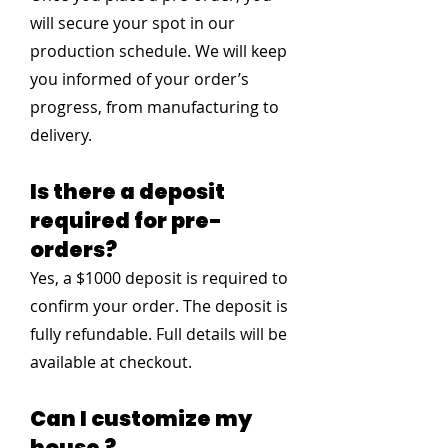
will secure your spot in our
production schedule. We will keep
you informed of your order’s
progress, from manufacturing to
delivery.
Is there a deposit
required for pre-
orders?
Yes, a $1000 deposit is required to
confirm your order. The deposit is
fully refundable. Full details will be
available at checkout.
Can I customize my
house ?