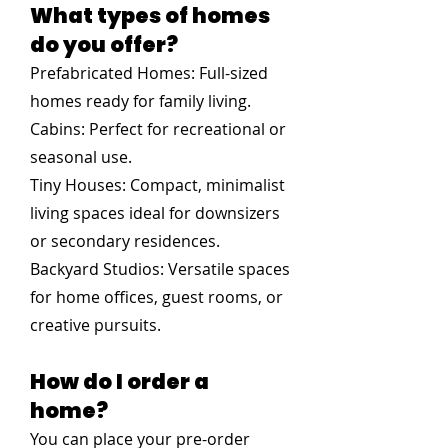
What types of homes
do you offer?
Prefabricated Homes: Full-sized
homes ready for family living.
Cabins: Perfect for recreational or
seasonal use.
Tiny Houses: Compact, minimalist
living spaces ideal for downsizers
or secondary residences.
Backyard Studios: Versatile spaces
for home offices, guest rooms, or
creative pursuits.
How do I order a
home?
You can place your pre-order